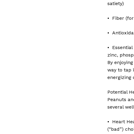
satiety)
• Fiber (for
• Antioxida
• Essential
zinc, phosp
By enjoying
way to tap 
energizing 
Potential H
Peanuts and
several wel
• Heart He
(“bad”) cho