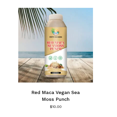
Red Maca Vegan Sea
Moss Punch
$
10.00