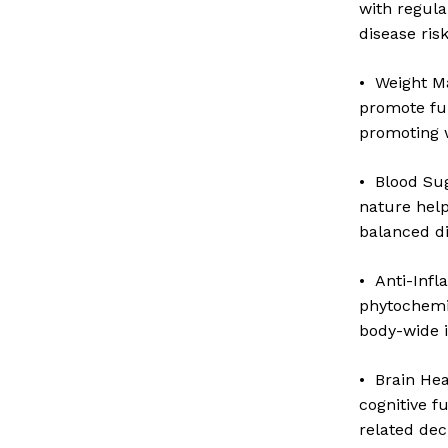
with regula
disease risk
• Weight M
promote ful
promoting 
• Blood Sug
nature help 
balanced d
• Anti-Inf
N
phytochemi
body-wide 
• Brain He
cognitive f
related dec