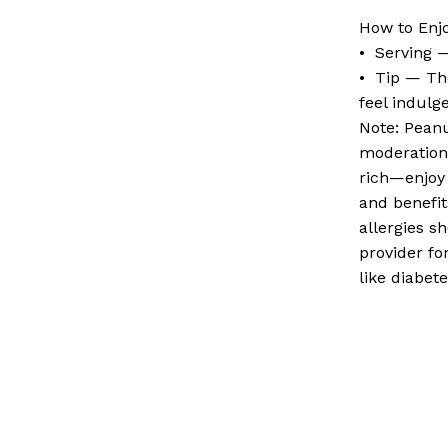
How to Enj
• Serving 
• Tip — Th
feel indulg
Note: Peanu
moderation 
rich—enjoy 
and benefit
allergies s
provider fo
like diabet