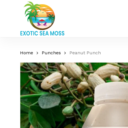
Skip
to
main
content
Home
Punches
Peanut Punch