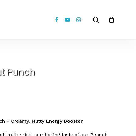
Close
review “Peanut Punch”
Cart
facebook
youtube
instagram
search
 not be published.
Required fields are marked
*
t Punch
Email
*
ch – Creamy, Nutty Energy Booster
elf to the rich, comforting taste of our
Peanut