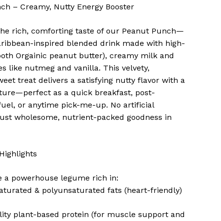
ch – Creamy, Nutty Energy Booster
the rich, comforting taste of our Peanut Punch—
aribbean-inspired blended drink made with high-
oth Orgainic peanut butter), creamy milk and
es like nutmeg and vanilla. This velvety,
eet treat delivers a satisfying nutty flavor with a
ture—perfect as a quick breakfast, post-
uel, or anytime pick-me-up. No artificial
just wholesome, nutrient-packed goodness in
.
 Highlights
e a powerhouse legume rich in:
urated & polyunsaturated fats (heart-friendly)
ity plant-based protein (for muscle support and