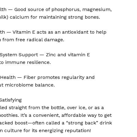
lth — Good source of phosphorus, magnesium,
ilk) calcium for maintaining strong bones.
th — Vitamin E acts as an antioxidant to help
n from free radical damage.
ystem Support — Zinc and vitamin E
to immune resilience.
 Health — Fiber promotes regularity and
ut microbiome balance.
Satisfying
lled straight from the bottle, over ice, or as a
oothies. It’s a convenient, affordable way to get
acked boost—often called a “strong back” drink
n culture for its energizing reputation!