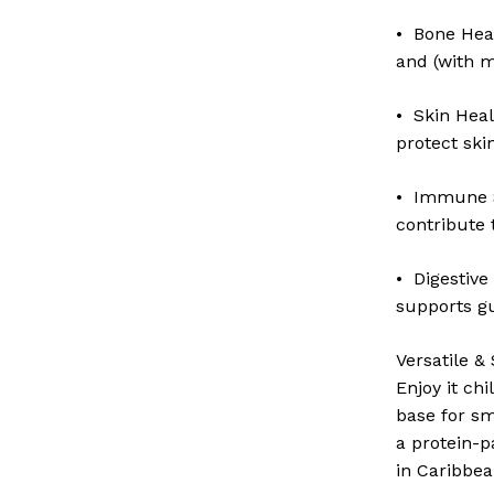
• Bone Hea
and (with m
• Skin Heal
protect ski
• Immune S
contribute 
• Digestive
supports g
Versatile & 
Enjoy it chi
base for sm
a protein-p
in Caribbea