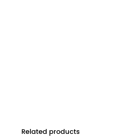
Related products