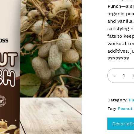
Punch
—a sm
Save my name, email, 
organic pea
and vanilla.
satisfying 
fats to kee
workout rec
additives, 
????????
Category:
P
Tag:
Peanut
Descripti