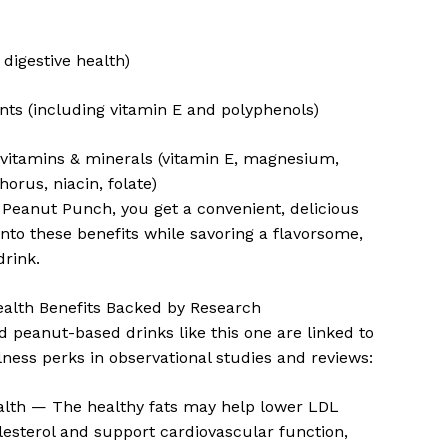
 digestive health)
nts (including vitamin E and polyphenols)
 vitamins & minerals (vitamin E, magnesium,
horus, niacin, folate)
 Peanut Punch, you get a convenient, delicious
into these benefits while savoring a flavorsome,
drink.
ealth Benefits Backed by Research
 peanut-based drinks like this one are linked to
lness perks in observational studies and reviews:
alth — The healthy fats may help lower LDL
lesterol and support cardiovascular function,