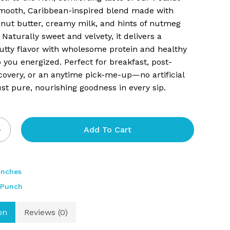
ooth, Caribbean-inspired blend made with
and website in this browser for the next time I comment.
nut butter, creamy milk, and hints of nutmeg
 Naturally sweet and velvety, it delivers a
nutty flavor with wholesome protein and healthy
p you energized. Perfect for breakfast, post-
overy, or an anytime pick-me-up—no artificial
just pure, nourishing goodness in every sip.
Add To Cart
unches
 Punch
on
Reviews (0)