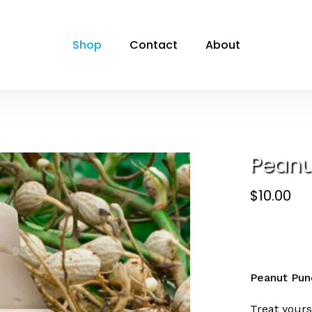
Cart
Be the first to 
Shop
Contact
About
Your email address will
Your rating
*
Your review
*
Peanu
$
10.00
Name
*
Peanut Pun
Treat yours