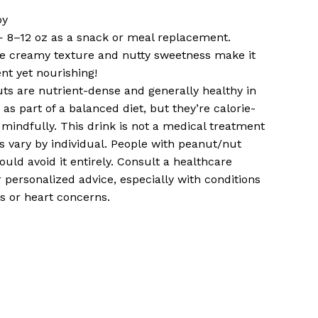
oy
— 8–12 oz as a snack or meal replacement.
e creamy texture and nutty sweetness make it
ent yet nourishing!
ts are nutrient-dense and generally healthy in
as part of a balanced diet, but they’re calorie-
mindfully. This drink is not a medical treatment
s vary by individual. People with peanut/nut
hould avoid it entirely. Consult a healthcare
r personalized advice, especially with conditions
es or heart concerns.