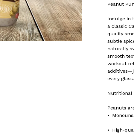
Peanut Pun
Indulge in 
a classic C
quality smo
subtle spic
naturally sw
smooth tex
workout ref
additives—
every glass
Nutritional
Peanuts ar
• Monounsat
• High-qual