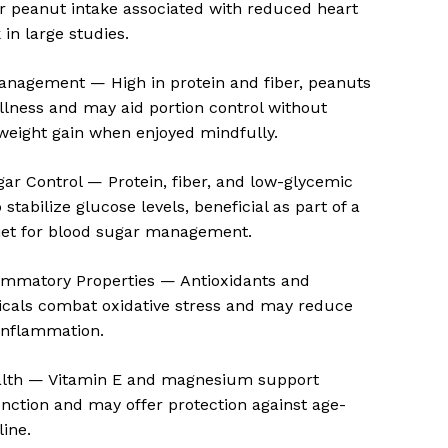
r peanut intake associated with reduced heart
 in large studies.
anagement — High in protein and fiber, peanuts
lness and may aid portion control without
weight gain when enjoyed mindfully.
ar Control — Protein, fiber, and low-glycemic
stabilize glucose levels, beneficial as part of a
iet for blood sugar management.
lammatory Properties — Antioxidants and
o products in the cart.
cals combat oxidative stress and may reduce
inflammation.
Go To Shop
alth — Vitamin E and magnesium support
unction and may offer protection against age-
line.