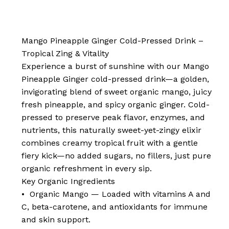
Mango Pineapple Ginger Cold-Pressed Drink –
Tropical Zing & Vitality
Experience a burst of sunshine with our Mango
Pineapple Ginger cold-pressed drink—a golden,
invigorating blend of sweet organic mango, juicy
fresh pineapple, and spicy organic ginger. Cold-
pressed to preserve peak flavor, enzymes, and
nutrients, this naturally sweet-yet-zingy elixir
combines creamy tropical fruit with a gentle
fiery kick—no added sugars, no fillers, just pure
organic refreshment in every sip.
Key Organic Ingredients
• Organic Mango — Loaded with vitamins A and
C, beta-carotene, and antioxidants for immune
and skin support.