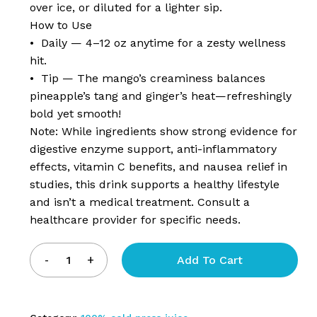
over ice, or diluted for a lighter sip.
How to Use
• Daily — 4–12 oz anytime for a zesty wellness
hit.
• Tip — The mango’s creaminess balances
pineapple’s tang and ginger’s heat—refreshingly
bold yet smooth!
Note: While ingredients show strong evidence for
digestive enzyme support, anti-inflammatory
effects, vitamin C benefits, and nausea relief in
studies, this drink supports a healthy lifestyle
and isn’t a medical treatment. Consult a
healthcare provider for specific needs.
Add To Cart