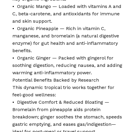
• Organic Mango — Loaded with vitamins A and
C, beta-carotene, and antioxidants for immune
and skin support.
• Organic Pineapple — Rich in vitamin C,
manganese, and bromelain (a natural digestive
enzyme) for gut health and anti-inflammatory
benefits.
• Organic Ginger — Packed with gingerol for
soothing digestion, reducing nausea, and adding
warming anti-inflammatory power.
Potential Benefits Backed by Research
This dynamic tropical trio works together for
feel-good wellness:
• Digestive Comfort & Reduced Bloating —
Bromelain from pineapple aids protein
breakdown; ginger soothes the stomach, speeds
gastric emptying, and eases gas/indigestion—
ideal for post-meal or travel support.