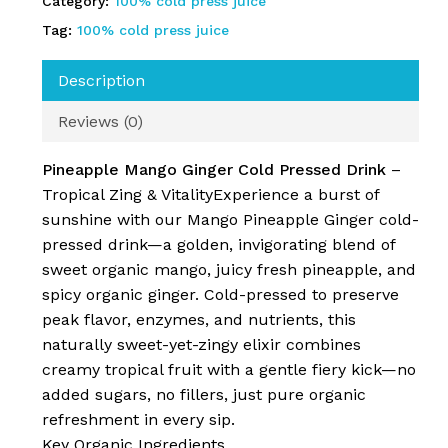
Category:
100% cold press juice
Tag:
100% cold press juice
Description
Reviews (0)
Pineapple Mango Ginger Cold Pressed Drink
–
Tropical Zing & VitalityExperience a burst of
sunshine with our Mango Pineapple Ginger cold-
pressed drink—a golden, invigorating blend of
No products in the cart.
sweet organic mango, juicy fresh pineapple, and
spicy organic ginger. Cold-pressed to preserve
Go To Shop
peak flavor, enzymes, and nutrients, this
naturally sweet-yet-zingy elixir combines
creamy tropical fruit with a gentle fiery kick—no
added sugars, no fillers, just pure organic
refreshment in every sip.
Key Organic Ingredients