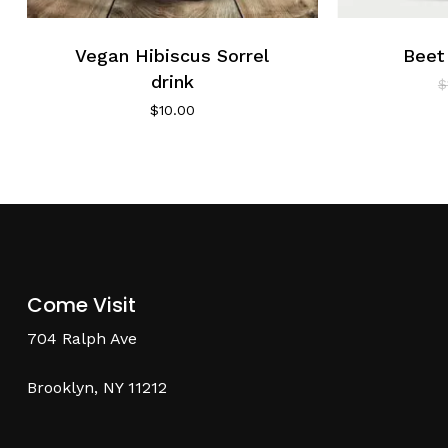
Vegan Hibiscus Sorrel
Beet
drink
$
$
10.00
Come Visit
704 Ralph Ave
Brooklyn, NY 11212