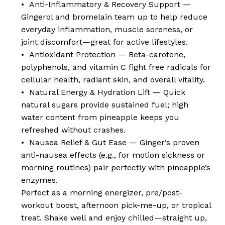
• Anti-Inflammatory & Recovery Support —
Gingerol and bromelain team up to help reduce
everyday inflammation, muscle soreness, or
joint discomfort—great for active lifestyles.
• Antioxidant Protection — Beta-carotene,
polyphenols, and vitamin C fight free radicals for
cellular health, radiant skin, and overall vitality.
• Natural Energy & Hydration Lift — Quick
natural sugars provide sustained fuel; high
water content from pineapple keeps you
refreshed without crashes.
• Nausea Relief & Gut Ease — Ginger’s proven
anti-nausea effects (e.g., for motion sickness or
morning routines) pair perfectly with pineapple’s
enzymes.
Perfect as a morning energizer, pre/post-
workout boost, afternoon pick-me-up, or tropical
treat. Shake well and enjoy chilled—straight up,