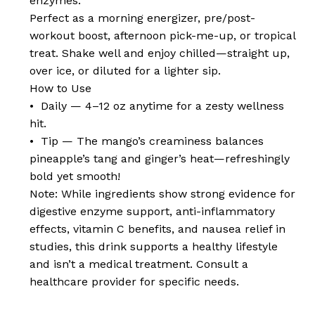
enzymes.
Perfect as a morning energizer, pre/post-
workout boost, afternoon pick-me-up, or tropical
treat. Shake well and enjoy chilled—straight up,
over ice, or diluted for a lighter sip.
How to Use
• Daily — 4–12 oz anytime for a zesty wellness
hit.
• Tip — The mango’s creaminess balances
pineapple’s tang and ginger’s heat—refreshingly
bold yet smooth!
Note: While ingredients show strong evidence for
digestive enzyme support, anti-inflammatory
effects, vitamin C benefits, and nausea relief in
studies, this drink supports a healthy lifestyle
and isn’t a medical treatment. Consult a
healthcare provider for specific needs.