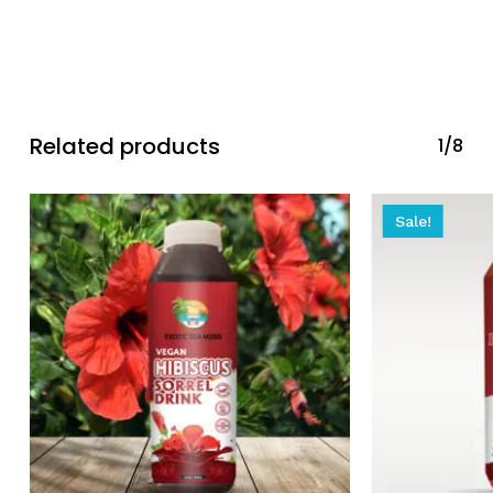
Related products
1/8
Sale!