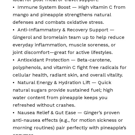
• Immune System Boost — High vitamin C from
mango and pineapple strengthens natural
defenses and combats oxidative stress.
• Anti-Inflammatory & Recovery Support —
Gingerol and bromelain team up to help reduce
everyday inflammation, muscle soreness, or
joint discomfort—great for active lifestyles.
• Antioxidant Protection — Beta-carotene,
polyphenols, and vitamin C fight free radicals for
cellular health, radiant skin, and overall vitality.
• Natural Energy & Hydration Lift — Quick
natural sugars provide sustained fuel; high
water content from pineapple keeps you
refreshed without crashes.
• Nausea Relief & Gut Ease — Ginger’s proven
anti-nausea effects (e.g., for motion sickness or
morning routines) pair perfectly with pineapple’s