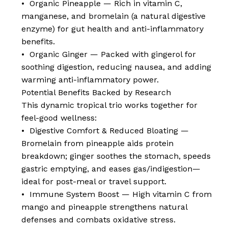
• Organic Pineapple — Rich in vitamin C,
manganese, and bromelain (a natural digestive
enzyme) for gut health and anti-inflammatory
benefits.
• Organic Ginger — Packed with gingerol for
soothing digestion, reducing nausea, and adding
warming anti-inflammatory power.
Potential Benefits Backed by Research
This dynamic tropical trio works together for
feel-good wellness:
• Digestive Comfort & Reduced Bloating —
Bromelain from pineapple aids protein
breakdown; ginger soothes the stomach, speeds
gastric emptying, and eases gas/indigestion—
ideal for post-meal or travel support.
• Immune System Boost — High vitamin C from
mango and pineapple strengthens natural
defenses and combats oxidative stress.