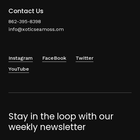
Contact Us
862-395-8398
info@xoticseamoss.om
Instagram
FaceBook
Twitter
YouTube
Stay in the loop with our
weekly newsletter