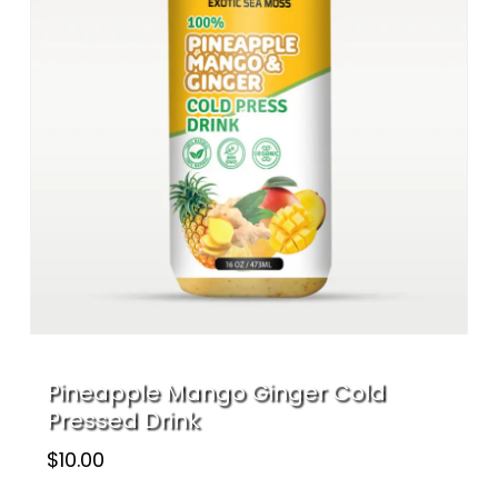
Name
*
Email
*
Save my name, email, and website
in this browser for the next time I
comment.
Pineapple Mango Ginger Cold
Pressed Drink
$
10.00