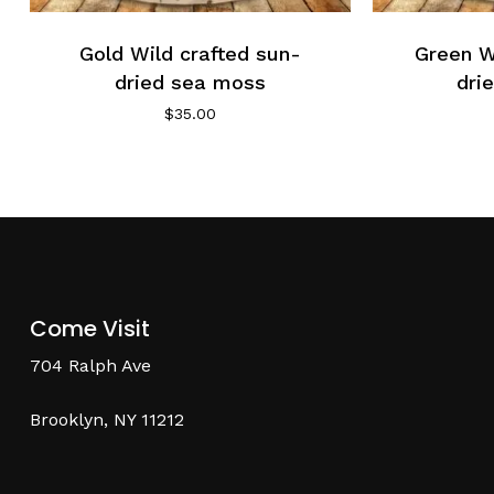
Gold Wild crafted sun-
Green W
dried sea moss
dri
$
35.00
Come Visit
704 Ralph Ave
Brooklyn, NY 11212