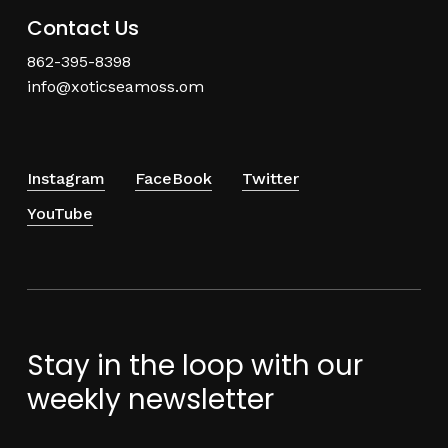
Contact Us
862-395-8398
info@xoticseamoss.om
Instagram
FaceBook
Twitter
YouTube
Stay in the loop with our
weekly newsletter