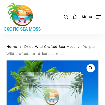
Skip
to
Cart
search
Close
Be the first to review
Cart
main
Menu
“Purple Wild crafted
content
sun-dried sea moss”
Your email address will not be
published.
Required fields are
Home
Dried Wild Crafted Sea Moss
Purple
marked
*
Wild crafted sun-dried sea moss
Your rating
*
Your review
*