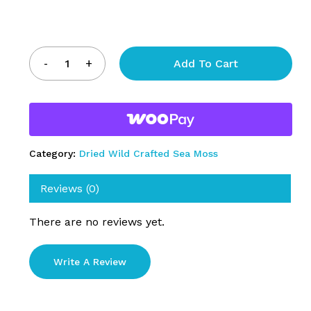
Add To Cart
Category:
Dried Wild Crafted Sea Moss
Reviews (0)
There are no reviews yet.
Write A Review