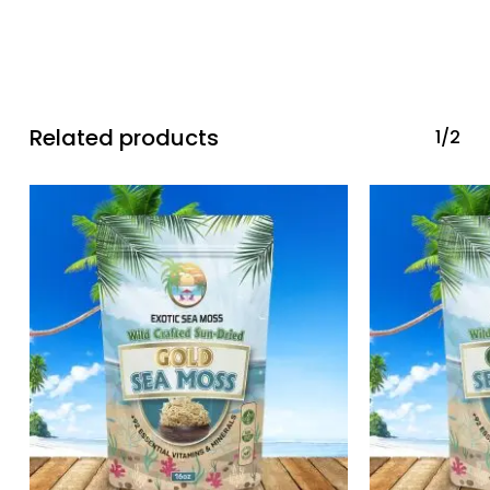
No products in the cart.
Go To Shop
Related products
1/2