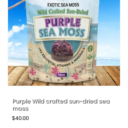
Name
*
Email
*
Save my name, email, and website
in this browser for the next time I
comment.
Purple Wild crafted sun-dried sea
moss
$
40.00