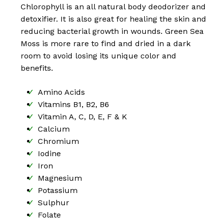
Chlorophyll is an all natural body deodorizer and
detoxifier. It is also great for healing the skin and
reducing bacterial growth in wounds. Green Sea
Moss is more rare to find and dried in a dark
room to avoid losing its unique color and
benefits.
Amino Acids
Vitamins B1, B2, B6
Vitamin A, C, D, E, F & K
Calcium
Chromium
Iodine
Iron
Magnesium
No products in the cart.
Potassium
Sulphur
Go To Shop
Folate