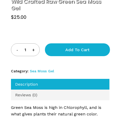
Wild Crafted Raw Green Sea Moss
Gel
$
25.00
Add To Cart
Category:
Sea Moss Gel
Description
Reviews (0)
Green Sea Moss is high in Chlorophyll, and is
what gives plants their natural green color.