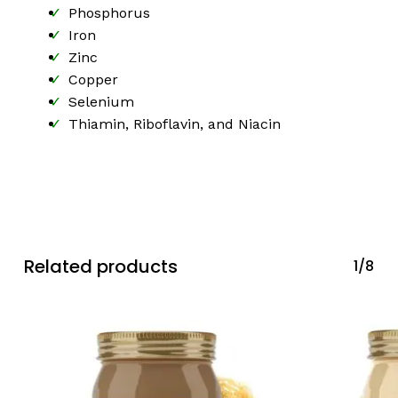
Phosphorus
Iron
Zinc
Copper
Selenium
Thiamin, Riboflavin, and Niacin
Related products
1/8