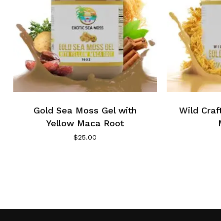
Gold Sea Moss Gel with
Wild Cra
Yellow Maca Root
$
25.00