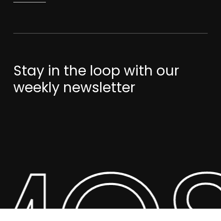
Stay in the loop with our
weekly newsletter
Subtotal:
$
0.00
View Cart
Checkout