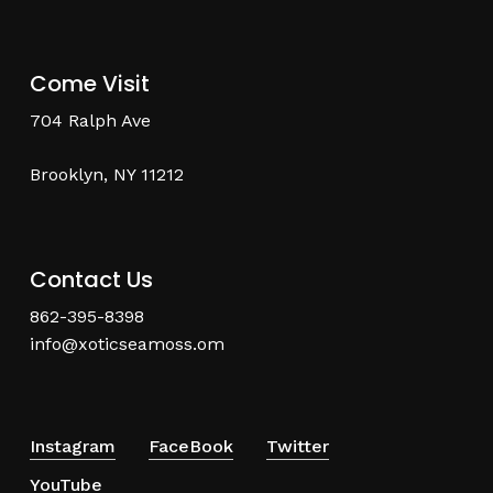
Come Visit
704 Ralph Ave
Brooklyn, NY 11212
Contact Us
862-395-8398
info@xoticseamoss.om
Instagram
FaceBook
Twitter
YouTube