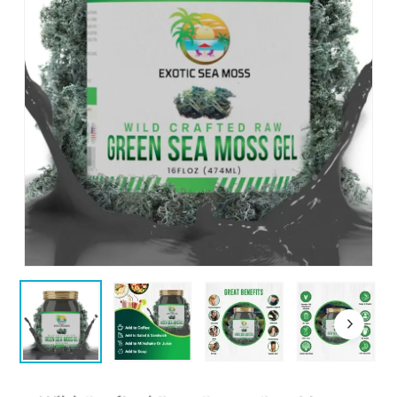
Name
*
Email
*
Save my name, email, and website
in this browser for the next time I
comment.