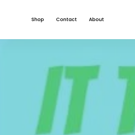
Cart
Shop
Contact
About